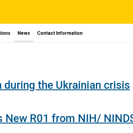
tions
News
Contact Information
 during the Ukrainian crisis
es New R01 from NIH/ NIND