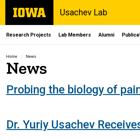
Skip
The
Usachev Lab
to
University
main
of
content
Iowa
Site
Research Projects
Lab Members
Alumni
Publica
Main
Navigation
Breadcrumb
Home
News
News
Probing the biology of pain
Dr. Yuriy Usachev Receiv