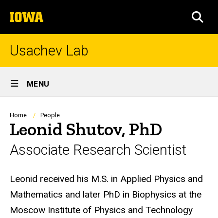
Skip
The
to
SEA
University
main
of
content
Iowa
Usachev Lab
Site
MENU
Main
Navigation
Breadcrumb
Home
People
Leonid Shutov, PhD
Associate Research Scientist
Biography
Leonid received his M.S. in Applied Physics and
Mathematics and later PhD in Biophysics at the
Moscow Institute of Physics and Technology