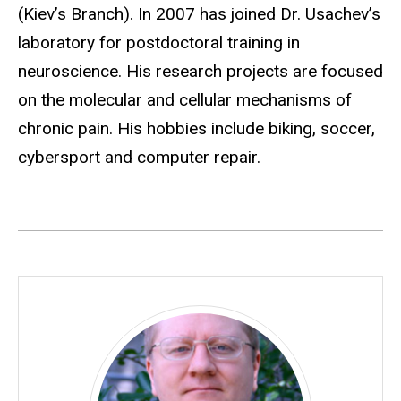
(Kiev’s Branch). In 2007 has joined Dr. Usachev’s
laboratory for postdoctoral training in
neuroscience. His research projects are focused
on the molecular and cellular mechanisms of
chronic pain. His hobbies include biking, soccer,
cybersport and computer repair.