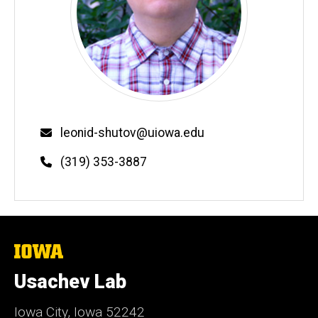
Email
leonid-shutov@uiowa.edu
Phone
(319) 353-3887
The
University
of
Usachev Lab
Iowa
Iowa City, Iowa 52242